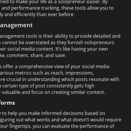
ed to make your life as a solopreneur easier. By
 and performance tracking, these tools allow you to
 and efficiently than ever before.
 Management
anagement tools is their ability to provide detailed and
ics cannot be overstated as they furnish solopreneurs
ir social media content. It’s like having your own
like, comment, share, and save.
 offer a comprehensive view of your social media
arious metrics such as reach, impressions,
re crucial in understanding which posts resonate with
 certain type of post consistently gets high
 valuable and focus on creating similar content.
tforms
lity to help you make informed decisions based on
 figuring out what works and what doesn’t would require
 your fingertips, you can evaluate the performance of