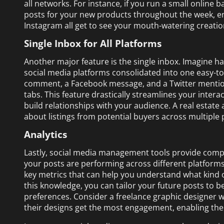
all networks. For instance, if you run a small online
posts for your new products throughout the week, en
Instagram all get to see your mouth-watering creatio
Single Inbox for All Platforms
Another major feature is the single inbox. Imagine 
social media platforms consolidated into one easy-
comment, a Facebook message, and a Twitter mention
tabs. This feature drastically streamlines your inter
build relationships with your audience. A real estate
about listings from potential buyers across multiple 
Analytics
Lastly, social media management tools provide compr
your posts are performing across different platforms
key metrics that can help you understand what kind 
this knowledge, you can tailor your future posts to be
preferences. Consider a freelance graphic designer wh
their designs get the most engagement, enabling the