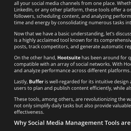
all your social media channels from one place. Wheth
LinkedIn, or any other platform, these tools offer a 
followers, scheduling content, and analyzing perform
time and energy by consolidating numerous tasks in
Now that we have a basic understanding, let’s discuss
is a highly acclaimed tool known for its comprehensive
posts, track competitors, and generate automatic re
On the other hand,
Hootsuite
has been around for qu
compatible with an array of social networks. With H
and analyze performance across different platforms.
Lastly,
Buffer
is well-regarded for its intuitive design
users to plan and publish content efficiently, while 
These tools, among others, are revolutionizing the 
not only simplify daily tasks but also provide valuab
effectiveness.
Why Social Media Management Tools are 