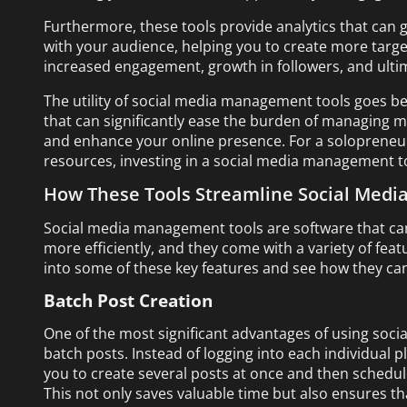
Furthermore, these tools provide analytics that can g
with your audience, helping you to create more targete
increased engagement, growth in followers, and ultim
The utility of social media management tools goes be
that can significantly ease the burden of managing m
and enhance your online presence. For a solopreneur
resources, investing in a social media management tool
How These Tools Streamline Social Med
Social media management tools are software that ca
more efficiently, and they come with a variety of feat
into some of these key features and see how they ca
Batch Post Creation
One of the most significant advantages of using socia
batch posts. Instead of logging into each individual 
you to create several posts at once and then schedu
This not only saves valuable time but also ensures t