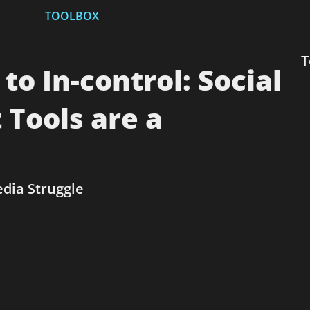
TOOLBOX
T
 In-control: Social
Tools are a
edia Struggle