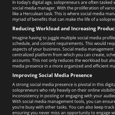
In today’s digital age, solopreneurs are often tasked 
social media manager. With the proliferation of vari
like a Herculean task. This is where social media ma
myriad of benefits that can make the life of a solopr
Reducing Workload and Increasing Product
Imagine having to juggle multiple social media profil
schedule, and content requirements. This would requ
aspects of your business. Social media management t
centralized platform from which you can create, sche
accounts. This not only reduces the workload but als
media presence in a more organized and efficient m
Improving Social Media Presence
A strong social media presence is pivotal in this digi
solopreneurs who rely heavily on their online visibili
inconsistency in posting or engaging with your audie
With social media management tools, you can ensure
you’re busy with other tasks. You can also keep tra
ensuring you never miss an opportunity to engage w