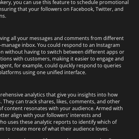
 bakery, you can use this feature to schedule promotional
suring that your followers on Facebook, Twitter, and
ns.
having all your messages and comments from different
to-manage inbox. You could respond to an Instagram
 without having to switch between different apps or
actions with customers, making it easier to engage and
 agent, for example, could quickly respond to queries
platforms using one unified interface.
ehensive analytics that give you insights into how
. They can track shares, likes, comments, and other
of content resonates with your audience. Armed with
tter align with your followers’ interests and
o uses these analytic reports to identify which of
m to create more of what their audience loves.