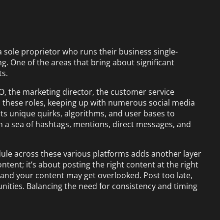
 a sole proprietor who runs their business single-
. One of the areas that bring about significant
ts.
O, the marketing director, the customer service
l these roles, keeping up with numerous social media
its unique quirks, algorithms, and user bases to
in a sea of hashtags, mentions, direct messages, and
ule across these various platforms adds another layer
ontent; it’s about posting the right content at the right
y, and your content may get overlooked. Post too late,
ties. Balancing the need for consistency and timing