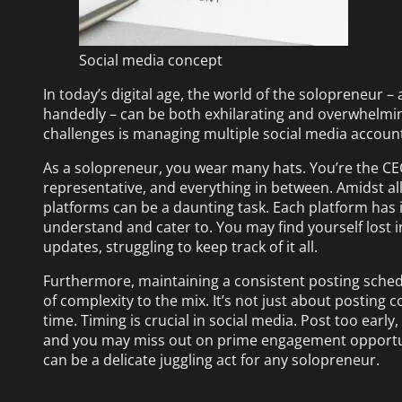
Social media concept
In today’s digital age, the world of the solopreneur –
handedly – can be both exhilarating and overwhelming
challenges is managing multiple social media accoun
As a solopreneur, you wear many hats. You’re the CE
representative, and everything in between. Amidst al
platforms can be a daunting task. Each platform has 
understand and cater to. You may find yourself lost 
updates, struggling to keep track of it all.
Furthermore, maintaining a consistent posting sched
of complexity to the mix. It’s not just about posting c
time. Timing is crucial in social media. Post too earl
and you may miss out on prime engagement opportuni
can be a delicate juggling act for any solopreneur.