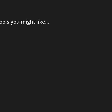
ools you might like...