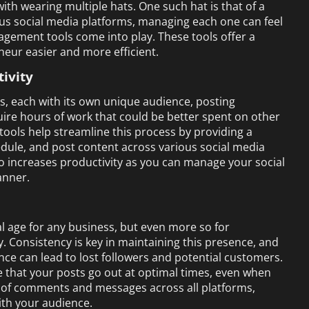
with wearing multiple hats. One such hat is that of a
ous social media platforms, managing each one can feel
nagement tools come into play. These tools offer a
eneur easier and more efficient.
ivity
es, each with its own unique audience, posting
ire hours of work that could be better spent on other
ools help streamline this process by providing a
dule, and post content across various social media
o increases productivity as you can manage your social
anner.
tal age for any business, but even more so for
ty. Consistency is key in maintaining this presence, and
nce can lead to lost followers and potential customers.
 that your posts go out at optimal times, even when
ck of comments and messages across all platforms,
ith your audience.