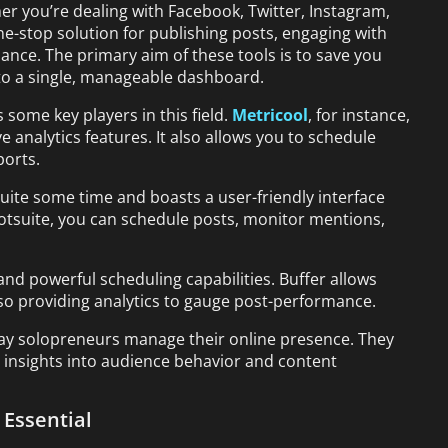
er you’re dealing with Facebook, Twitter, Instagram,
one-stop solution for publishing posts, engaging with
ance. The primary aim of these tools is to save you
to a single, manageable dashboard.
 some key players in this field.
Metricool
, for instance,
 analytics features. It also allows you to schedule
ports.
ite some time and boasts a user-friendly interface
ootsuite, you can schedule posts, monitor mentions,
 and powerful scheduling capabilities. Buffer allows
also providing analytics to gauge post-performance.
way solopreneurs manage their online presence. They
le insights into audience behavior and content
Essential