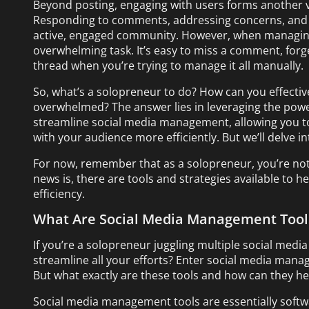
Beyond posting, engaging with users forms another v
Responding to comments, addressing concerns, and st
active, engaged community. However, when managing 
overwhelming task. It’s easy to miss a comment, forge
thread when you’re trying to manage it all manually.
So, what’s a solopreneur to do? How can you effecti
overwhelmed? The answer lies in leveraging the powe
streamline social media management, allowing you t
with your audience more efficiently. But we’ll delve int
For now, remember that as a solopreneur, you’re not
news is, there are tools and strategies available to h
efficiency.
What Are Social Media Management Tool
If you’re a solopreneur juggling multiple social media
streamline all your efforts? Enter social media manag
But what exactly are these tools and how can they he
Social media management tools are essentially softw