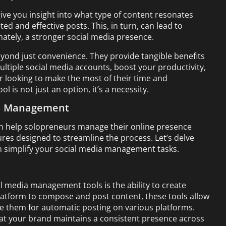
ive you insight into what type of content resonates
d and effective posts. This, in turn, can lead to
ately, a stronger social media presence.
yond just convenience. They provide tangible benefits
ultiple social media accounts, boost your productivity,
 looking to make the most of their time and
 is not just an option, it’s a necessity.
ia Management
n help solopreneurs manage their online presence
ures designed to streamline the process. Let’s delve
n simplify your social media management tasks.
l media management tools is the ability to create
platform to compose and post content, these tools allow
le them for automatic posting on various platforms.
hat your brand maintains a consistent presence across