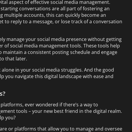
ital aspect of effective social media management.
arting conversations are all part of fostering an
multiple accounts, this can quickly become an
t to reply to a message, or lose track of a conversation
vely manage your social media presence without getting
r of social media management tools. These tools help
o maintain a consistent posting schedule and engage
o that later.
 alone in your social media struggles. And the good
elp you navigate this digital landscape with ease and
s?
 platforms, ever wondered if there’s a way to
ement tools – your new best friend in the digital realm.
lp you?
are or platforms that allow you to manage and oversee