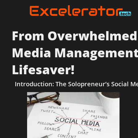
From Overwhelmed to
Media Management 
Lifesaver!
Introduction: The Solopreneur’s Social M