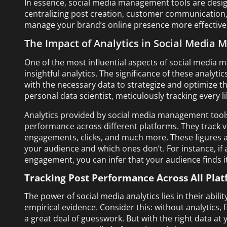
In essence, social media management tools are design
centralizing post creation, customer communication,
manage your brand’s online presence more effectively
The Impact of Analytics in Social Media
One of the most influential aspects of social media m
insightful analytics. The significance of these analyt
with the necessary data to strategize and optimize the
personal data scientist, meticulously tracking every 
Analytics provided by social media management tools
performance across different platforms. They track v
engagements, clicks, and much more. These figures a
your audience and which ones don’t. For instance, if a
engagement, you can infer that your audience finds it
Tracking Post Performance Across All Pla
The power of social media analytics lies in their abi
empirical evidence. Consider this: without analytics,
a great deal of guesswork. But with the right data at