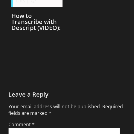
cheap 🙂
How to
Transcribe with
Descript (VIDEO):
Leave a Reply
Your email address will not be published.
Required
fields are marked
*
Comment
*