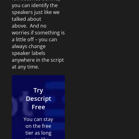
you can identify the
speakers just like we
talked about
above. And no
worries if something is
a little off – you can
always change
speaker labels
anywhere in the script
at any time.
Try
Descript
Free
You can stay
on the free
tier as long