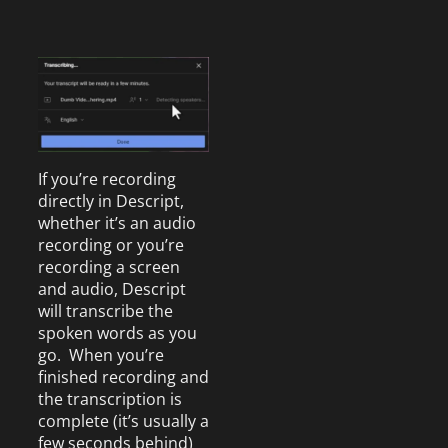
If you’re recording
directly in Descript,
whether it’s an audio
recording or you’re
recording a screen
and audio, Descript
will transcribe the
spoken words as you
go. When you’re
finished recording and
the transcription is
complete (it’s usually a
few seconds behind)