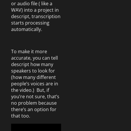
or audio file ( like a
WAV) into a project in
descript, transcription
starts processing
automatically.
To make it more
accurate, you can tell
descript how many
speakers to look for
(how many different
people’s voices are in
the video.) But, if
you’re not sure, that’s
no problem because
there’s an option for
that too.