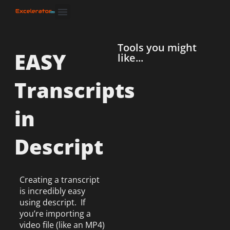
Tools you might
EASY
like...
Transcripts
in
Descript
Creating a transcript
is incredibly easy
using descript. If
you’re importing a
video file (like an MP4)