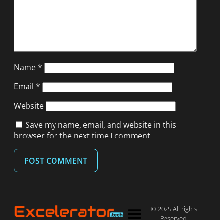
Name
*
Email
*
Website
Save my name, email, and website in this
browser for the next time I comment.
© 2025 All rights
Reserved.