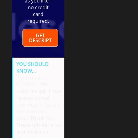
as you like -
no credit
card
required.
GET
DESCRIPT
YOU SHOULD
KNOW...
If you make a
purchase after
using my link, I may
receive a small
commission (at no
extra cost to
you.) Thank You!
These kids eat a lot
and food ain't