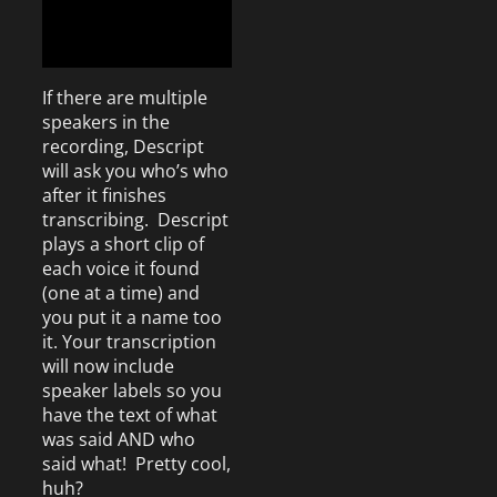
If there are multiple
speakers in the
recording, Descript
will ask you who’s who
after it finishes
transcribing. Descript
plays a short clip of
each voice it found
(one at a time) and
you put it a name too
it. Your transcription
will now include
speaker labels so you
have the text of what
was said AND who
said what! Pretty cool,
huh?