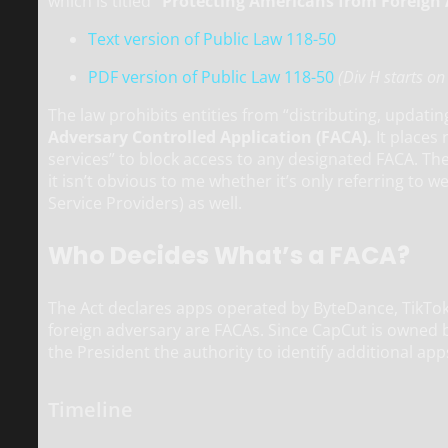
which is titled
“Protecting Americans from Foreign 
Text version of Public Law 118-50
PDF version of Public Law 118-50
(Div H starts o
The law prohibits entities from “distributing, updat
Adversary Controlled Application (FACA).
It places 
services” to block access to any designated FACA. The 
it isn’t obvious to me whether it’s only referring to w
Service Providers) as well.
Who Decides What’s a FACA?
The Act declares apps operated by ByteDance, TikTok,
foreign adversary are FACAs. Since CapCut is owned by
the President the authority to identify additional app
Timeline