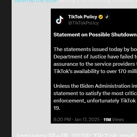
deferred the issue
, leaving it for incoming President
January 18–19, 2025: TikTok an