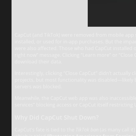
CapCut (and TikTok) were removed from mobile app 
installed, or used for in-app purchases. But the imp
were also affected. Those who had CapCut installed o
right now” message. Clicking “Learn more” or “Close 
download their data.
Interestingly, clicking “Close CapCut” didn’t actually 
projects, but most functionality was disabled—likely
servers was blocked.
Meanwhile, the CapCut web app was also inaccessible 
services” blocking access or CapCut itself restricting U
Why Did CapCut Shut Down?
CapCut’s fate is tied to the
TikTok ban
(as many call it