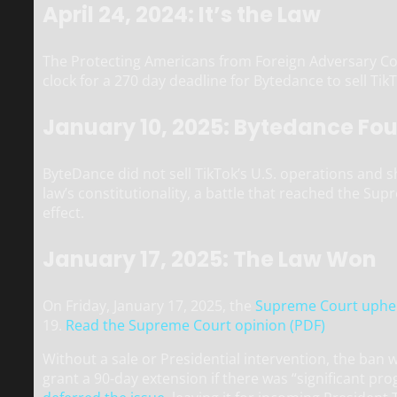
April 24, 2024: It’s the Law
The Protecting Americans from Foreign Adversary Contr
clock for a 270 day deadline for Bytedance to sell Tik
January 10, 2025: Bytedance Fo
ByteDance did not sell TikTok’s U.S. operations and s
law’s constitutionality, a battle that reached the Su
effect.
January 17, 2025: The Law Won
On Friday, January 17, 2025, the
Supreme Court uphel
19.
Read the Supreme Court opinion (PDF)
Without a sale or Presidential intervention, the ban 
grant a 90-day extension if there was “significant pr