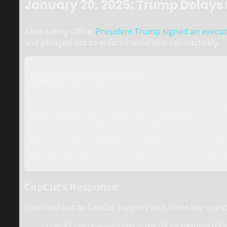
January 20, 2025: Trump Delays
After taking office,
President Trump signed an execut
and pledged not to enforce violations retroactively.
Subscription Woes
Many CapCut Pro users faced an additional issue: a
subscriptions due to CapCut’s unavailability. This 
2024, Pro was $9.99/month or $89.99/year. After th
price, Pro subscriptions increased to $19.99/month
Would users who lost their old Pro subscriptions be
CapCut’s Response
I reached out to CapCut support with three key quest
1) Will CapCut availability in the US be restored (lik