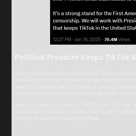
Political Pressure Keeps TikTok 
While mobile users who already had TikTok installed
had deleted or never installed the app wouldn’t find 
would be restoring service based on Trump’s remark
companies that violating the law could mean “ruinou
App store operators face a $5,000 fine per U.S. user if 
TikTok has 170 million US users. The fine for 1 millio
US CapCut users isn’t as easy to find.