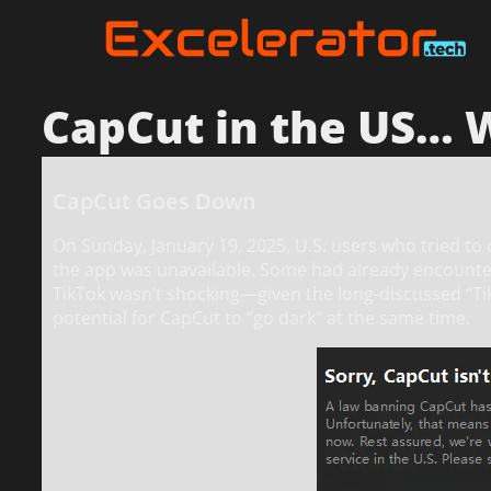
CapCut in the US…
CapCut Goes Down
On Sunday, January 19, 2025, U.S. users who tried t
the app was unavailable. Some had already encountere
TikTok wasn’t shocking—given the long-discussed “T
potential for CapCut to “go dark” at the same time.