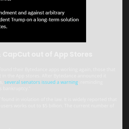
& CapCut out of App Stores
 found their Bytedance apps working again, those that
it in the App stores. After Bytedance announced it
s,
several senators issued a warning
, reminding
s bankruptcy.”
found in violation of the law. It is widely reported that
n users works out to $5 billion. The current number of