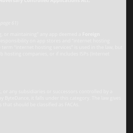
Adversary Controlled Applications Act.”
n page 61)
ing, or maintaining” any app deemed a
Foreign
responsibility on app stores and “internet hosting
term “internet hosting services” is used in the law, but
eb hosting companies, or if includes ISPs (Internet
 or any subsidiaries or successors controlled by a
 ByteDance, it falls under this category. The law gives
s that should be classified as FACAs.