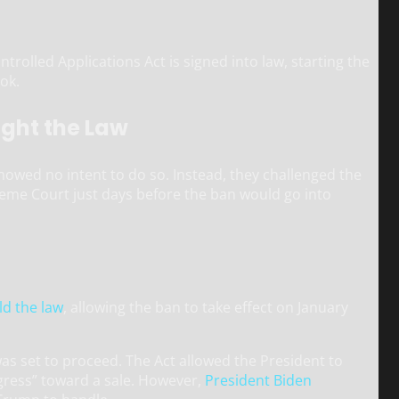
olled Applications Act is signed into law, starting the
Tok.
ught the Law
howed no intent to do so. Instead, they challenged the
preme Court just days before the ban would go into
d the law
, allowing the ban to take effect on January
was set to proceed. The Act allowed the President to
ogress” toward a sale. However,
President Biden