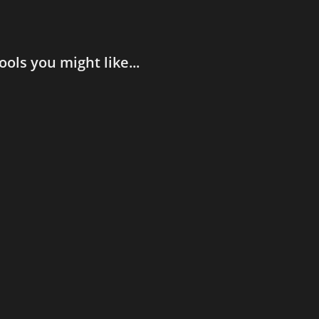
ools you might like...