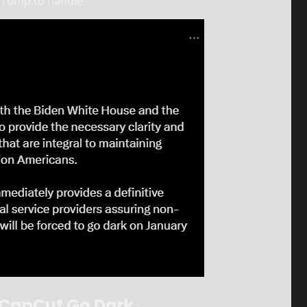
 Trump to handle.
d CapCut Go Dark