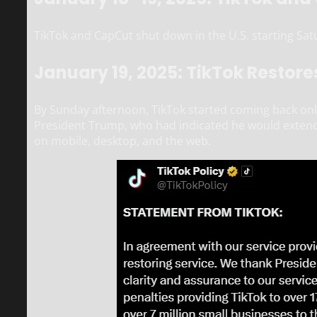
TikTok and CapCut shut down in the U.S. starting Sat
January 19, 2025: TikTok Restore
By Sunday afternoon, TikTok started coming back onlin
President Trump, who had indicated he would extend
on mobile, desktop, and the web.