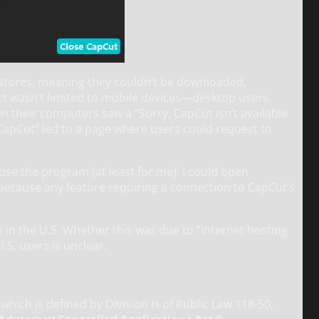
stores, meaning they couldn’t be downloaded,
act wasn’t limited to mobile devices—desktop users
n their computers saw a “Sorry, CapCut isn’t available
CapCut” led to a page where users could request to
close the program (at least for me). I could open
 because any feature requiring a connection to CapCut’s
in the U.S. Whether this was due to “internet hosting
.S. users is unclear.
) which is defined by Division H of Public Law 118-50,