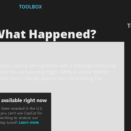
TOOLBOX
T
 What Happened?
o open CapCut were greeted with a message indicating
d this on Saturday night. While a similar fate for
ikTok ban”—hardly anyone was considering the