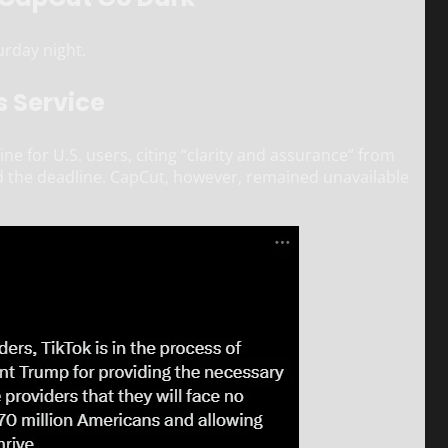
urday night.
s Service
e for U.S. users, citing “clarity and assurance” from
 the deadline. CapCut, however, remained unavailable