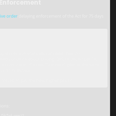
 Enforcement
ive order
delaying enforcement of the Act for 75 days
pp stores automatically canceled their Pro
raised concerns about pricing. Before December 18,
e introduction of a new “Standard” plan at the same
 or $179.99/year.
 forced to pay the new, higher price?
ions:
e TikTok was)?