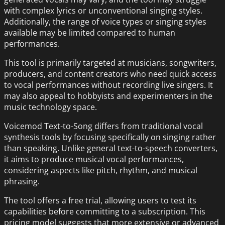
with complex lyrics or unconventional singing styles.
Additionally, the range of voice types or singing styles
available may be limited compared to human
performances.
This tool is primarily targeted at musicians, songwriters,
producers, and content creators who need quick access
to vocal performances without recording live singers. It
may also appeal to hobbyists and experimenters in the
music technology space.
Voicemod Text-to-Song differs from traditional vocal
synthesis tools by focusing specifically on singing rather
than speaking. Unlike general text-to-speech converters,
it aims to produce musical vocal performances,
considering aspects like pitch, rhythm, and musical
phrasing.
The tool offers a free trial, allowing users to test its
capabilities before committing to a subscription. This
pricing model suggests that more extensive or advanced