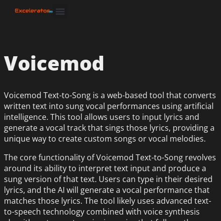
Voicemod
Voicemod Text-to-Song is a web-based tool that converts
written text into sung vocal performances using artificial
intelligence. This tool allows users to input lyrics and
generate a vocal track that sings those lyrics, providing a
unique way to create custom songs or vocal melodies.
The core functionality of Voicemod Text-to-Song revolves
around its ability to interpret text input and produce a
sung version of that text. Users can type in their desired
lyrics, and the AI will generate a vocal performance that
matches those lyrics. The tool likely uses advanced text-
to-speech technology combined with voice synthesis