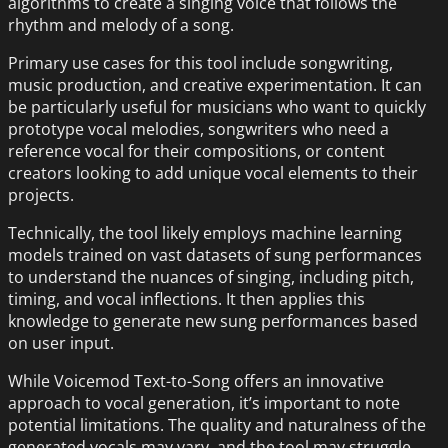
algorithms to create a singing voice that follows the
rhythm and melody of a song.
Primary use cases for this tool include songwriting,
music production, and creative experimentation. It can
be particularly useful for musicians who want to quickly
prototype vocal melodies, songwriters who need a
reference vocal for their compositions, or content
creators looking to add unique vocal elements to their
projects.
Technically, the tool likely employs machine learning
models trained on vast datasets of sung performances
to understand the nuances of singing, including pitch,
timing, and vocal inflections. It then applies this
knowledge to generate new sung performances based
on user input.
While Voicemod Text-to-Song offers an innovative
approach to vocal generation, it’s important to note
potential limitations. The quality and naturalness of the
generated vocals may vary, and the tool may struggle