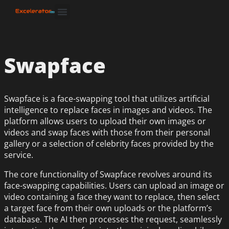
Swapface
Swapface is a face-swapping tool that utilizes artificial
intelligence to replace faces in images and videos. The
platform allows users to upload their own images or
videos and swap faces with those from their personal
gallery or a selection of celebrity faces provided by the
service.
The core functionality of Swapface revolves around its
face-swapping capabilities. Users can upload an image or
video containing a face they want to replace, then select
a target face from their own uploads or the platform’s
database. The AI then processes the request, seamlessly