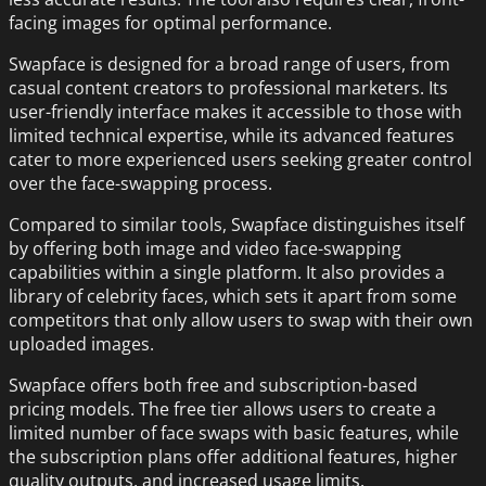
facing images for optimal performance.
Swapface is designed for a broad range of users, from
casual content creators to professional marketers. Its
user-friendly interface makes it accessible to those with
limited technical expertise, while its advanced features
cater to more experienced users seeking greater control
over the face-swapping process.
Compared to similar tools, Swapface distinguishes itself
by offering both image and video face-swapping
capabilities within a single platform. It also provides a
library of celebrity faces, which sets it apart from some
competitors that only allow users to swap with their own
uploaded images.
Swapface offers both free and subscription-based
pricing models. The free tier allows users to create a
limited number of face swaps with basic features, while
the subscription plans offer additional features, higher
quality outputs, and increased usage limits.