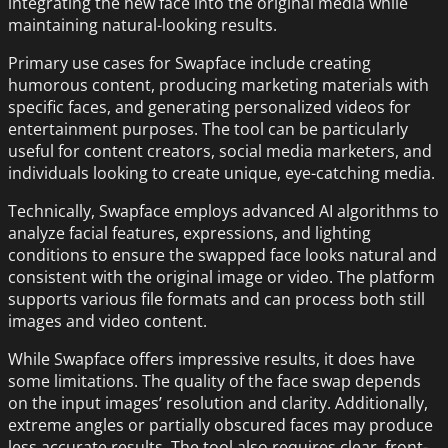
integrating the new face into the original media while
maintaining natural-looking results.
Primary use cases for Swapface include creating
humorous content, producing marketing materials with
specific faces, and generating personalized videos for
entertainment purposes. The tool can be particularly
useful for content creators, social media marketers, and
individuals looking to create unique, eye-catching media.
Technically, Swapface employs advanced AI algorithms to
analyze facial features, expressions, and lighting
conditions to ensure the swapped face looks natural and
consistent with the original image or video. The platform
supports various file formats and can process both still
images and video content.
While Swapface offers impressive results, it does have
some limitations. The quality of the face swap depends
on the input images’ resolution and clarity. Additionally,
extreme angles or partially obscured faces may produce
less accurate results. The tool also requires clear, front-