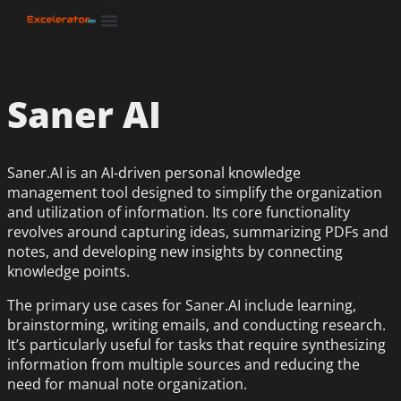
Saner AI
Saner.AI is an AI-driven personal knowledge
management tool designed to simplify the organization
and utilization of information. Its core functionality
revolves around capturing ideas, summarizing PDFs and
notes, and developing new insights by connecting
knowledge points.
The primary use cases for Saner.AI include learning,
brainstorming, writing emails, and conducting research.
It’s particularly useful for tasks that require synthesizing
information from multiple sources and reducing the
need for manual note organization.