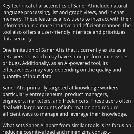
Key technical characteristics of Saner.AI include natural
language processing, list and graph views, and in-chat
memory. These features allow users to interact with their
information in a more intuitive and efficient manner. The
tool also offers a user-friendly interface and prioritizes
data security.
One limitation of Saner.AI is that it currently exists as a
beta version, which may have some performance issues
or bugs. Additionally, as an AI-powered tool, its
effectiveness may vary depending on the quality and
quantity of input data.
Saner.AI is primarily targeted at knowledge workers,
particularly entrepreneurs, product managers,
engineers, marketers, and freelancers. These users often
deal with large amounts of information and require
efficient ways to manage and leverage their knowledge.
What sets Saner.AI apart from similar tools is its focus on
reducing cognitive load and minimizing context-