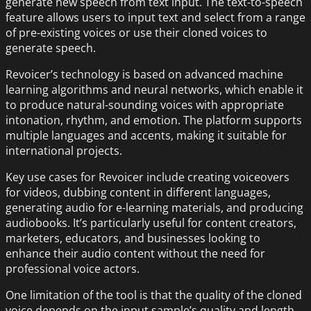
generate new speech from text input. The text-to-speech
feature allows users to input text and select from a range
of pre-existing voices or use their cloned voices to
generate speech.
Revoicer’s technology is based on advanced machine
learning algorithms and neural networks, which enable it
to produce natural-sounding voices with appropriate
intonation, rhythm, and emotion. The platform supports
multiple languages and accents, making it suitable for
international projects.
Key use cases for Revoicer include creating voiceovers
for videos, dubbing content in different languages,
generating audio for e-learning materials, and producing
audiobooks. It’s particularly useful for content creators,
marketers, educators, and businesses looking to
enhance their audio content without the need for
professional voice actors.
One limitation of the tool is that the quality of the cloned
voice depends on the input sample’s quality and length.