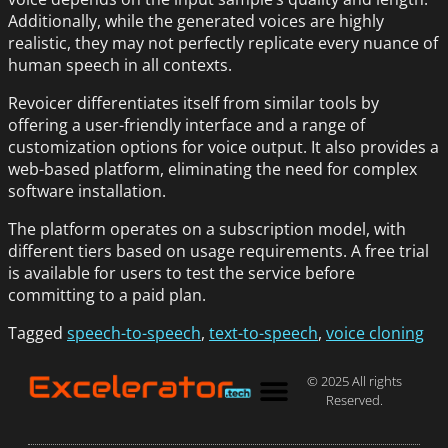
Additionally, while the generated voices are highly
realistic, they may not perfectly replicate every nuance of
human speech in all contexts.
Revoicer differentiates itself from similar tools by
offering a user-friendly interface and a range of
customization options for voice output. It also provides a
web-based platform, eliminating the need for complex
software installation.
The platform operates on a subscription model, with
different tiers based on usage requirements. A free trial
is available for users to test the service before
committing to a paid plan.
Tagged
speech-to-speech
,
text-to-speech
,
voice cloning
© 2025 All rights
Reserved.
Privacy Policy