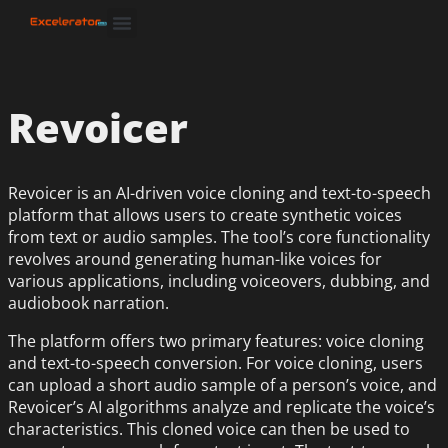
Revoicer
Revoicer is an AI-driven voice cloning and text-to-speech
platform that allows users to create synthetic voices
from text or audio samples. The tool’s core functionality
revolves around generating human-like voices for
various applications, including voiceovers, dubbing, and
audiobook narration.
The platform offers two primary features: voice cloning
and text-to-speech conversion. For voice cloning, users
can upload a short audio sample of a person’s voice, and
Revoicer’s AI algorithms analyze and replicate the voice’s
characteristics. This cloned voice can then be used to