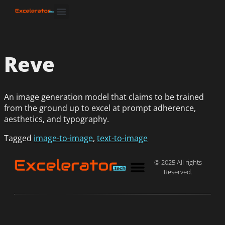
Reve
An image generation model that claims to be trained
from the ground up to excel at prompt adherence,
aesthetics, and typography.
Tagged
image-to-image
,
text-to-image
© 2025 All rights
Reserved.
Privacy Policy