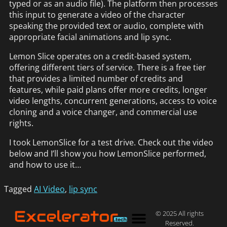
typed or as an audio file). The platform then processes
this input to generate a video of the character
speaking the provided text or audio, complete with
appropriate facial animations and lip sync.
Lemon Slice operates on a credit-based system,
offering different tiers of service. There is a free tier
that provides a limited number of credits and
features, while paid plans offer more credits, longer
video lengths, concurrent generations, access to voice
cloning and a voice changer, and commercial use
rights.
I took LemonSlice for a test drive. Check out the video
below and I’ll show you how LemonSlice performed,
and how to use it…
Tagged
AI Video
,
lip sync
© 2025 All rights
Reserved.