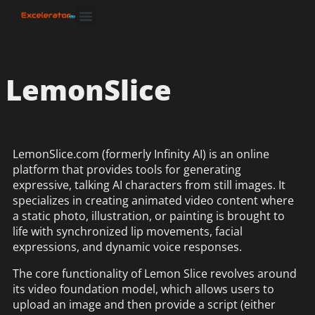
LemonSlice
LemonSlice.com (formerly Infinity AI) is an online
platform that provides tools for generating
expressive, talking AI characters from still images. It
specializes in creating animated video content where
a static photo, illustration, or painting is brought to
life with synchronized lip movements, facial
expressions, and dynamic voice responses.
The core functionality of Lemon Slice revolves around
its video foundation model, which allows users to
upload an image and then provide a script (either