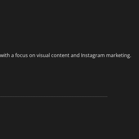
 with a focus on visual content and Instagram marketing.