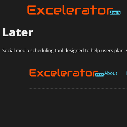
Later
Social media scheduling tool designed to help users plan, 
About