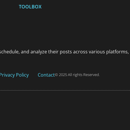
TOOLBOX
schedule, and analyze their posts across various platforms,
Privacy Policy
Contact
© 2025 All rights Reserved.