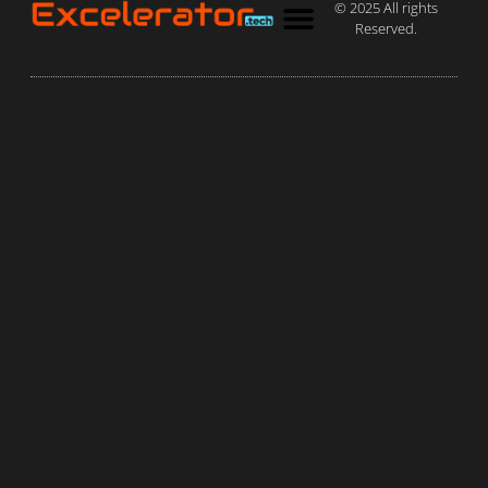
© 2025 All rights
Reserved.
Privacy Policy