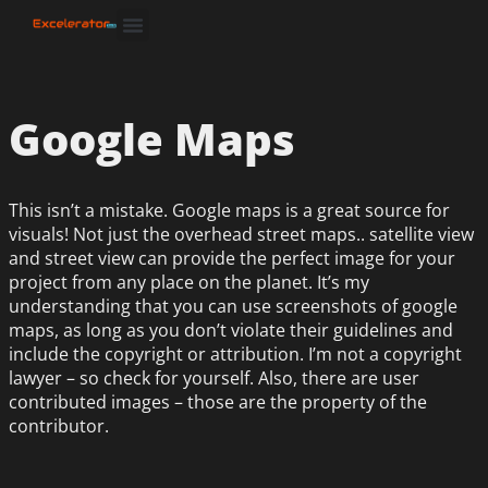
Google Maps
This isn’t a mistake. Google maps is a great source for
visuals! Not just the overhead street maps.. satellite view
and street view can provide the perfect image for your
project from any place on the planet. It’s my
understanding that you can use screenshots of google
maps, as long as you don’t violate their guidelines and
include the copyright or attribution. I’m not a copyright
lawyer – so check for yourself. Also, there are user
contributed images – those are the property of the
contributor.