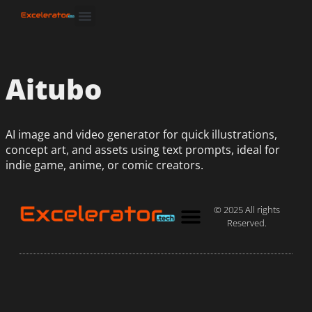
Aitubo
AI image and video generator for quick illustrations,
concept art, and assets using text prompts, ideal for
indie game, anime, or comic creators.
© 2025 All rights
Reserved.
Privacy Policy